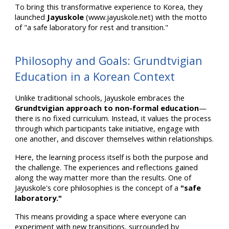
To bring this transformative experience to Korea, they
launched
Jayuskole
(www.jayuskole.net) with the motto
of "a safe laboratory for rest and transition."
Philosophy and Goals: Grundtvigian
Education in a Korean Context
Unlike traditional schools, Jayuskole embraces the
Grundtvigian approach to non-formal education
—
there is no fixed curriculum. Instead, it values the process
through which participants take initiative, engage with
one another, and discover themselves within relationships.
Here, the learning process itself is both the purpose and
the challenge. The experiences and reflections gained
along the way matter more than the results. One of
Jayuskole's core philosophies is the concept of a
"safe
laboratory."
This means providing a space where everyone can
experiment with new transitions, surrounded by