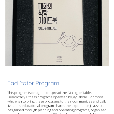
Facilitator Program
This program is designed to spread the Dialogue Table and
Democracy Fitness programs operated by Jayuskole. For those
who wish to bring these programs to their communities and daily
lives, this educational program shares the experience Jayuskole
has gained through planning and operating programs, organized