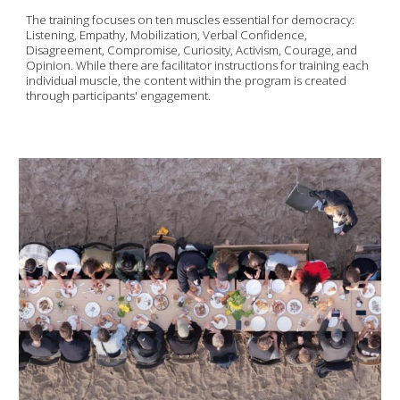
The training focuses on ten muscles essential for democracy:
Listening, Empathy, Mobilization, Verbal Confidence,
Disagreement, Compromise, Curiosity, Activism, Courage, and
Opinion. While there are facilitator instructions for training each
individual muscle, the content within the program is created
through participants' engagement.