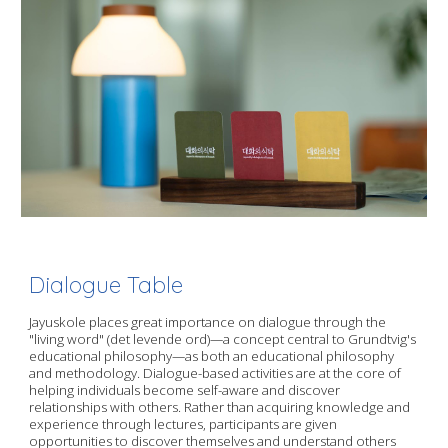
Dialogue Table
Jayuskole places great importance on dialogue through the
"living word" (det levende ord)—a concept central to Grundtvig's
educational philosophy—as both an educational philosophy
and methodology. Dialogue-based activities are at the core of
helping individuals become self-aware and discover
relationships with others. Rather than acquiring knowledge and
experience through lectures, participants are given
opportunities to discover themselves and understand others