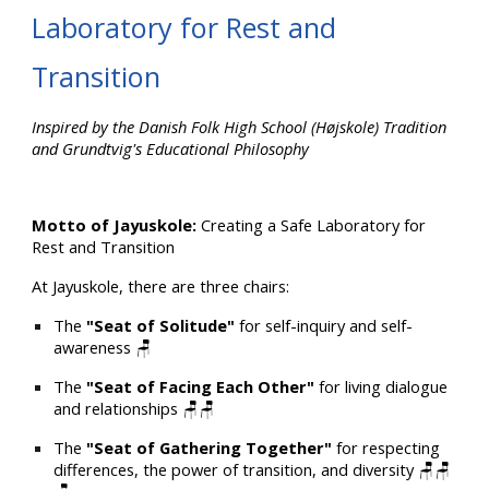
Laboratory for Rest and
Transition
Inspired by the Danish Folk High School (Højskole) Tradition
and Grundtvig's Educational Philosophy
Motto of Jayuskole:
Creating a Safe Laboratory for
Rest and Transition
At Jayuskole, there are three chairs:
The
"Seat of Solitude"
for self-inquiry and self-
awareness 🪑
The
"Seat of Facing Each Other"
for living dialogue
and relationships 🪑🪑
The
"Seat of Gathering Together"
for respecting
differences, the power of transition, and diversity 🪑🪑