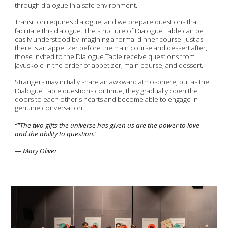
through dialogue in a safe environment.
Transition requires dialogue, and we prepare questions that
facilitate this dialogue. The structure of Dialogue Table can be
easily understood by imagining a formal dinner course. Just as
there is an appetizer before the main course and dessert after,
those invited to the Dialogue Table receive questions from
Jayuskole in the order of appetizer, main course, and dessert.
Strangers may initially share an awkward atmosphere, but as the
Dialogue Table questions continue, they gradually open the
doors to each other's hearts and become able to engage in
genuine conversation.
“
"The two gifts the universe has given us are the power to love
and the ability to question."
— Mary Oliver