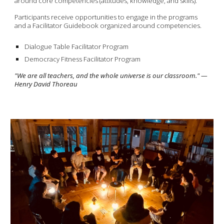
around core competencies (attitudes, knowledge, and skills).
Participants receive opportunities to engage in the programs
and a Facilitator Guidebook organized around competencies.
Dialogue Table Facilitator Program
Democracy Fitness Facilitator Program
"We are all teachers, and the whole universe is our classroom." —
Henry David Thoreau