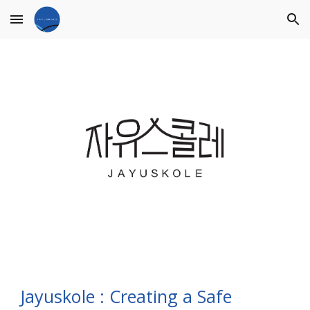
Skip to main content
Skip to navigation
Jayuskole : Creating a Safe