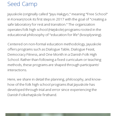
Seed Camp
Jayuskole (originally called "Jayu Hakgyo," meaning "Free School"
in Korean) took its first steps in 2017 with the goal of "creating a
safe laboratory for rest and transition." The organization
operates folk high school (Højskole) programs rooted in the
educational philosophy of "education for life" (livsoplysning).
Centered on non-formal education methodology, Jayuskole
offers programs such as Dialogue Table, Dialogue Feast,
Democracy Fitness, and One Month in a Danish Folk High
School. Rather than following a fixed curriculum or teaching
methods, these programs are shaped through participants'
interactions.
Here, we share in detail the planning, philosophy, and know-
how of the folk high school programs that Jayuskole has
developed through trial and error since experiencing the
Danish Folkehøjskole firsthand.