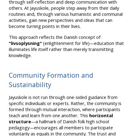
through self-reflection and deep communication with
others. At Jayuskole, people step away from their daily
routines and, through various humanistic and communal
activities, gain new perspectives and ideas that can
become turning points in their lives.
This approach reflects the Danish concept of
"livsoplysning"
(enlightenment for life)—education that
illuminates life itself rather than merely transmitting
knowledge.
Community Formation and
Sustainability
Jayuskole is not run through one-sided guidance from
specific individuals or experts. Rather, the community is
formed through mutual interaction, where participants
teach and learn from one another. This
horizontal
structure
—a hallmark of Danish folk high school
pedagogy—encourages all members to participate
voluntarily as equals in the community. The trust and