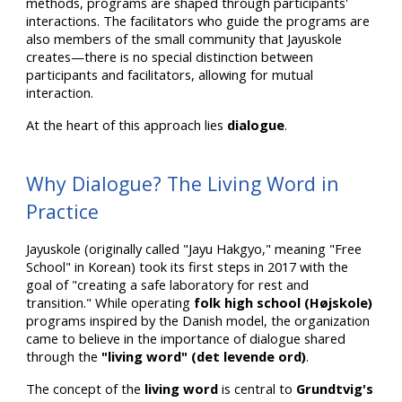
methods, programs are shaped through participants'
interactions. The facilitators who guide the programs are
also members of the small community that Jayuskole
creates—there is no special distinction between
participants and facilitators, allowing for mutual
interaction.
At the heart of this approach lies
dialogue
.
Why Dialogue? The Living Word in
Practice
Jayuskole (originally called "Jayu Hakgyo," meaning "Free
School" in Korean) took its first steps in 2017 with the
goal of "creating a safe laboratory for rest and
transition." While operating
folk high school (Højskole)
programs inspired by the Danish model, the organization
came to believe in the importance of dialogue shared
through the
"living word" (det levende ord)
.
The concept of the
living word
is central to
Grundtvig's