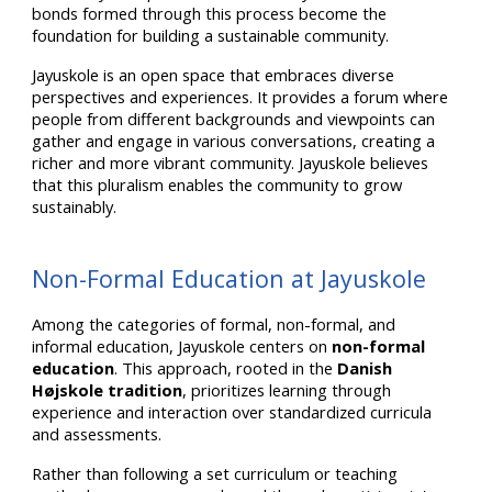
bonds formed through this process become the
foundation for building a sustainable community.
Jayuskole is an open space that embraces diverse
perspectives and experiences. It provides a forum where
people from different backgrounds and viewpoints can
gather and engage in various conversations, creating a
richer and more vibrant community. Jayuskole believes
that this pluralism enables the community to grow
sustainably.
Non-Formal Education at Jayuskole
Among the categories of formal, non-formal, and
informal education, Jayuskole centers on
non-formal
education
. This approach, rooted in the
Danish
Højskole tradition
, prioritizes learning through
experience and interaction over standardized curricula
and assessments.
Rather than following a set curriculum or teaching