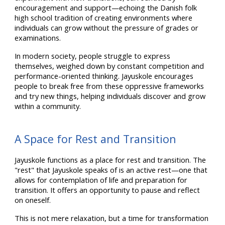
encouragement and support—echoing the Danish folk
high school tradition of creating environments where
individuals can grow without the pressure of grades or
examinations.
In modern society, people struggle to express
themselves, weighed down by constant competition and
performance-oriented thinking. Jayuskole encourages
people to break free from these oppressive frameworks
and try new things, helping individuals discover and grow
within a community.
A Space for Rest and Transition
Jayuskole functions as a place for rest and transition. The
"rest" that Jayuskole speaks of is an active rest—one that
allows for contemplation of life and preparation for
transition. It offers an opportunity to pause and reflect
on oneself.
This is not mere relaxation, but a time for transformation