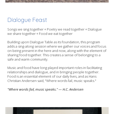
Dialogue Feast
Songs we sing together + Poetry we read together + Dialogue
we share together + Food we eat together
Building upon Dialogue Table as its foundation, this program
adds a sing-along session where we gather our voices and focus
on being present in the here and now, along with the element of
sharing food together. This creates a sense of belonging to a
safe and warm community.
Music and food have long played important roles in facilitating
relationships and dialogue, and in bringing people together.
Food is an essential element of our daily lives, and as Hans
Christian Andersen said, "Where words fail, music speaks."
"Where words fail, music speaks." — H.C. Andersen