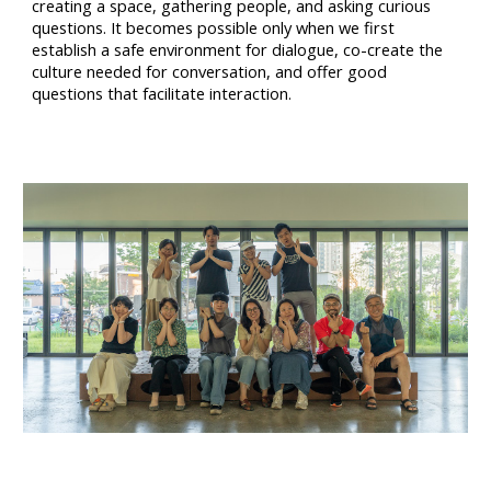
creating a space, gathering people, and asking curious
questions. It becomes possible only when we first
establish a safe environment for dialogue, co-create the
culture needed for conversation, and offer good
questions that facilitate interaction.