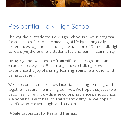
Residential Folk High School
The Jayuskole Residential Folk High School is a live-in program
for adults to reflect on the meaning of life by sharing daily
experiences together—echoing the tradition of Danish folk high
schools (Højskole) where students live and learn in community.
Living together with people from different backgrounds and
values is no easy task. But through these challenges, we
experience the joy of sharing, learning from one another, and
being together.
We also come to realize how important sharing, learning, and
togetherness are in enriching our lives. We hope that Jayuskole
becomes rich with truly diverse colors, fragrances, and sounds.
We hope it fills with beautiful music and dialogue. We hope it
overflows with diverse light and passion.
"A Safe Laboratory for Rest and Transition"