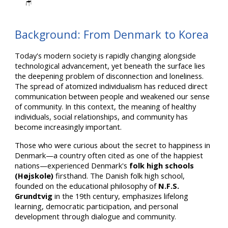
🪑
Background: From Denmark to Korea
Today's modern society is rapidly changing alongside
technological advancement, yet beneath the surface lies
the deepening problem of disconnection and loneliness.
The spread of atomized individualism has reduced direct
communication between people and weakened our sense
of community. In this context, the meaning of healthy
individuals, social relationships, and community has
become increasingly important.
Those who were curious about the secret to happiness in
Denmark—a country often cited as one of the happiest
nations—experienced Denmark's
folk high schools
(Højskole)
firsthand. The Danish folk high school,
founded on the educational philosophy of
N.F.S.
Grundtvig
in the 19th century, emphasizes lifelong
learning, democratic participation, and personal
development through dialogue and community.