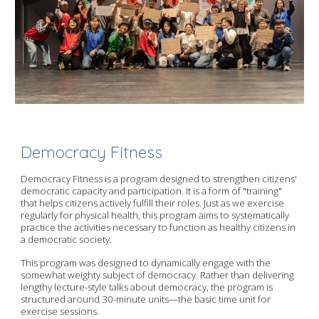
Democracy Fitness
Democracy Fitness is a program designed to strengthen citizens'
democratic capacity and participation. It is a form of "training"
that helps citizens actively fulfill their roles. Just as we exercise
regularly for physical health, this program aims to systematically
practice the activities necessary to function as healthy citizens in
a democratic society.
This program was designed to dynamically engage with the
somewhat weighty subject of democracy. Rather than delivering
lengthy lecture-style talks about democracy, the program is
structured around 30-minute units—the basic time unit for
exercise sessions.