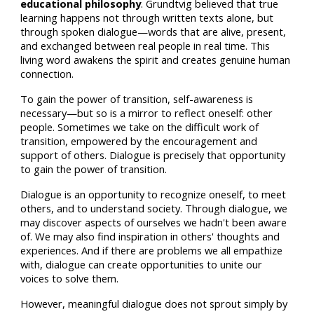
educational philosophy
. Grundtvig believed that true
learning happens not through written texts alone, but
through spoken dialogue—words that are alive, present,
and exchanged between real people in real time. This
living word awakens the spirit and creates genuine human
connection.
To gain the power of transition, self-awareness is
necessary—but so is a mirror to reflect oneself: other
people. Sometimes we take on the difficult work of
transition, empowered by the encouragement and
support of others. Dialogue is precisely that opportunity
to gain the power of transition.
Dialogue is an opportunity to recognize oneself, to meet
others, and to understand society. Through dialogue, we
may discover aspects of ourselves we hadn't been aware
of. We may also find inspiration in others' thoughts and
experiences. And if there are problems we all empathize
with, dialogue can create opportunities to unite our
voices to solve them.
However, meaningful dialogue does not sprout simply by